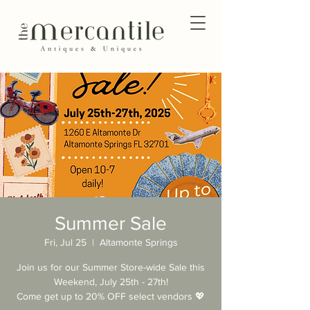
Summer Sale
Fri, Jul 25
  |  
Altamonte Springs
Join us for our Summer Store-wide Sale this
Weekend, July 25th - 27th!
Come get up to 20% OFF select vendors 💖