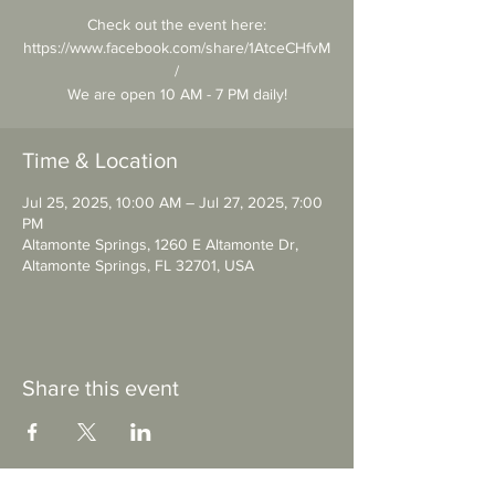
Check out the event here:
https://www.facebook.com/share/1AtceCHfvM
/
We are open 10 AM - 7 PM daily!
Time & Location
Jul 25, 2025, 10:00 AM – Jul 27, 2025, 7:00
PM
Altamonte Springs, 1260 E Altamonte Dr,
Altamonte Springs, FL 32701, USA
Share this event