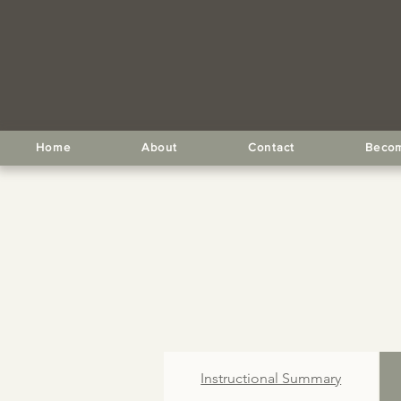
Home
About
Contact
Becom
Instructional Summary