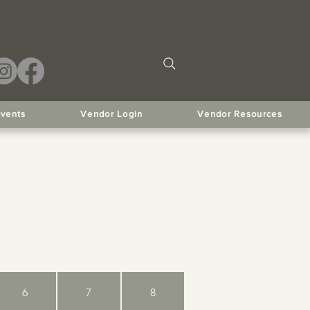
Events
Vendor Login
Vendor Resources
6
7
8