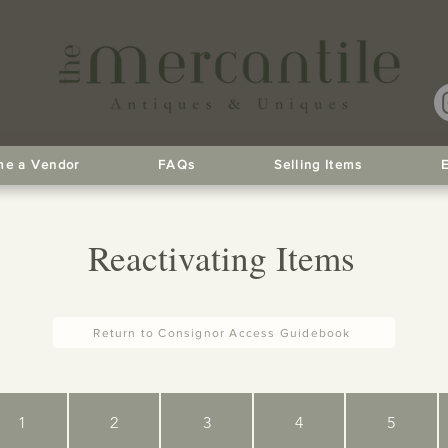
e a Vendor
FAQs
Selling Items
Reactivating Items
Return to Consignor Access Guidebook
1
2
3
4
5